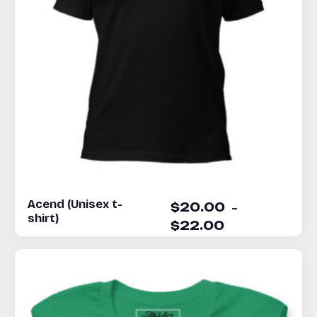
Acend (Unisex t-
–
$
20.00
shirt)
$
22.00