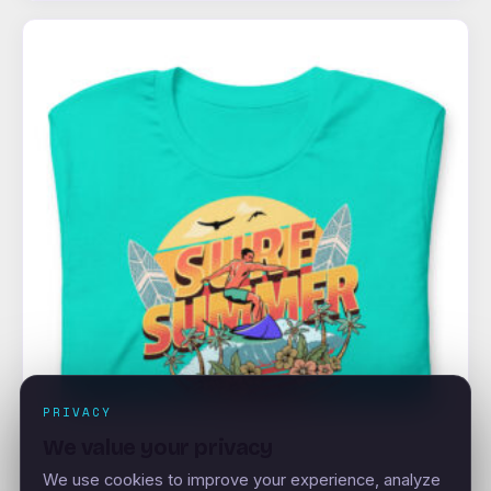
PRIVACY
We value your privacy
We use cookies to improve your experience, analyze