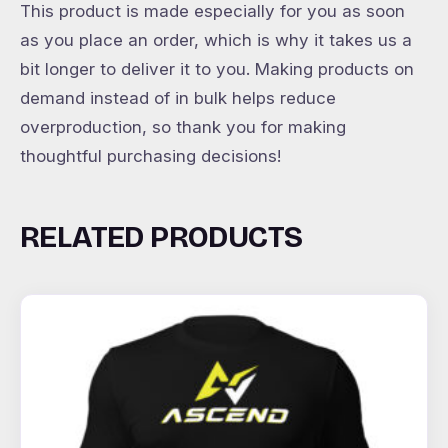
This product is made especially for you as soon
as you place an order, which is why it takes us a
bit longer to deliver it to you. Making products on
demand instead of in bulk helps reduce
overproduction, so thank you for making
thoughtful purchasing decisions!
RELATED PRODUCTS