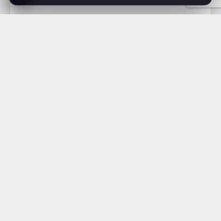
Nature (Unisex t-
–
$
15.69
shirt)
$
21.69
McNealy
.
Studios
Full-service creative studio · West Palm Beach, FL
About Us
Web Design
Brand Design
Apparel & Print
Shop
News
Careers
Contact
Privacy Policy
Terms of Service
561.295.9597
mcnealystudios.com