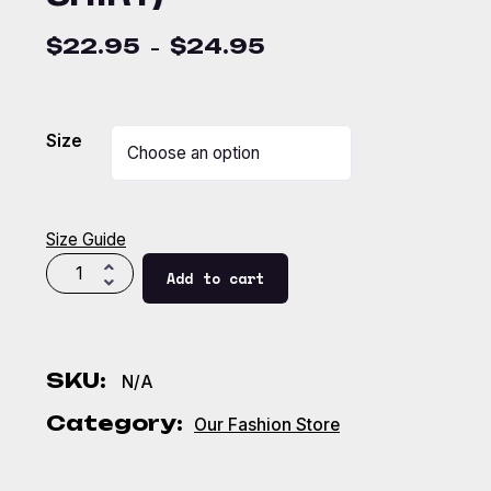
$
22.95
$
24.95
–
Size
Size Guide
Add to cart
SKU:
N/A
Category:
Our Fashion Store