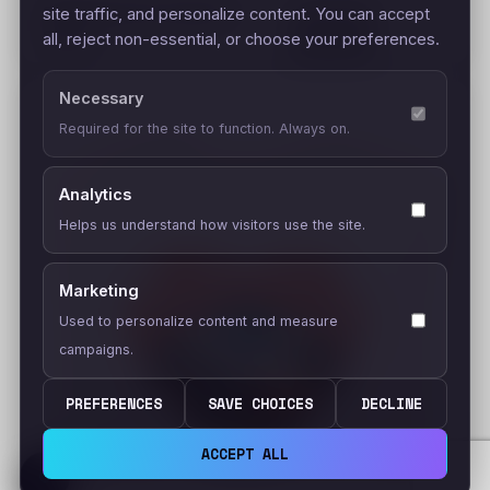
Surf Summer (Unisex t-
site traffic, and personalize content. You can accept
–
$
22.95
shirt)
all, reject non-essential, or choose your preferences.
$
24.95
Necessary
Required for the site to function. Always on.
Analytics
Helps us understand how visitors use the site.
Marketing
Used to personalize content and measure
campaigns.
PREFERENCES
SAVE CHOICES
DECLINE
ACCEPT ALL