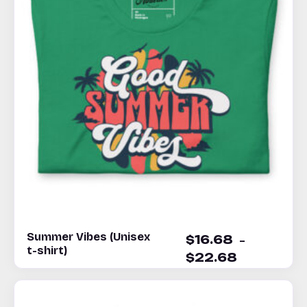
Summer Vibes (Unisex
–
$
16.68
t-shirt)
$
22.68