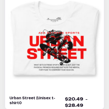
Urban Street (Unisex t-
–
$
20.49
shirt0
$
28.49