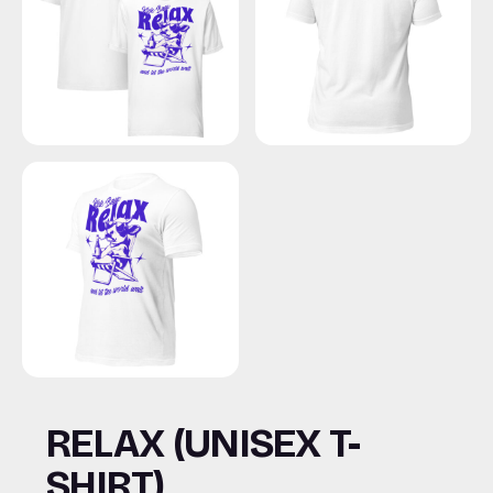
RELAX (UNISEX T-
SHIRT)