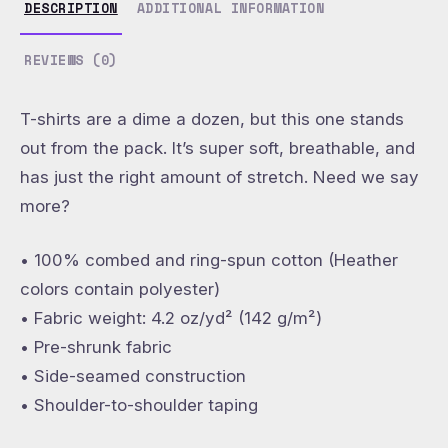
DESCRIPTION
ADDITIONAL INFORMATION
REVIEWS (0)
T-shirts are a dime a dozen, but this one stands
out from the pack. It’s super soft, breathable, and
has just the right amount of stretch. Need we say
more?
• 100% combed and ring-spun cotton (Heather
colors contain polyester)
• Fabric weight: 4.2 oz/yd² (142 g/m²)
• Pre-shrunk fabric
• Side-seamed construction
• Shoulder-to-shoulder taping