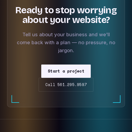
Ready to stop worrying
about your website?
Tell us about your business and we'll
come back with a plan — no pressure, no
jargon.
Start a project
Call 561.295.9597