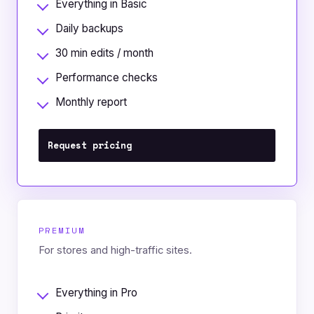
Everything in Basic
Daily backups
30 min edits / month
Performance checks
Monthly report
Request pricing
PREMIUM
For stores and high-traffic sites.
Everything in Pro