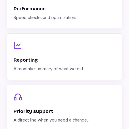
Performance
Speed checks and optimization.
Reporting
A monthly summary of what we did.
Priority support
A direct line when you need a change.