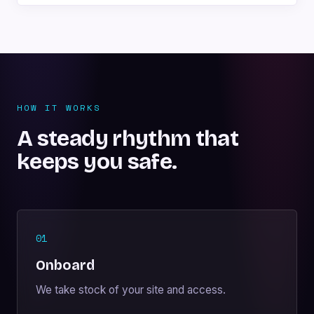
HOW IT WORKS
A steady rhythm that
keeps you safe.
01
Onboard
We take stock of your site and access.