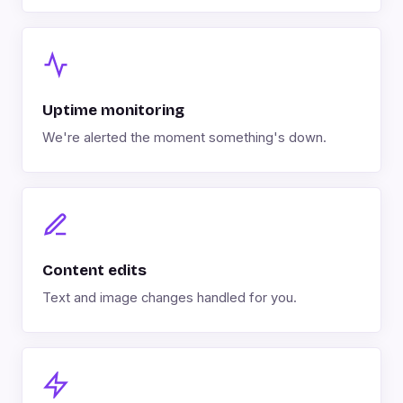
Uptime monitoring
We're alerted the moment something's down.
Content edits
Text and image changes handled for you.