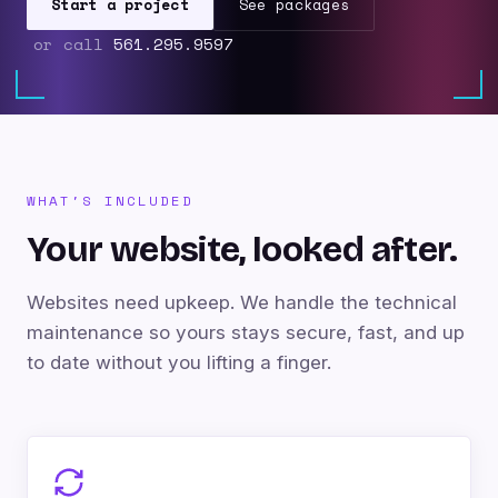
Start a project
See packages
or call
561.295.9597
WHAT'S INCLUDED
Your website, looked after.
Websites need upkeep. We handle the technical
maintenance so yours stays secure, fast, and up
to date without you lifting a finger.