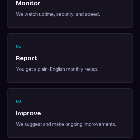
Monitor
We watch uptime, security, and speed.
05
Report
You get a plain-English monthly recap.
06
Improve
We suggest and make ongoing improvements.