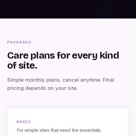
PACKAGES
Care plans for every kind
of site.
Simple monthly plans, cancel anytime. Final
pricing depends on your site.
BASIC
For simple sites that need the essentials.