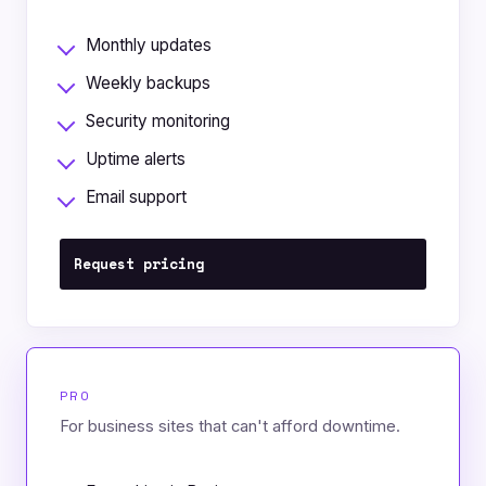
Monthly updates
Weekly backups
Security monitoring
Uptime alerts
Email support
Request pricing
PRO
For business sites that can't afford downtime.