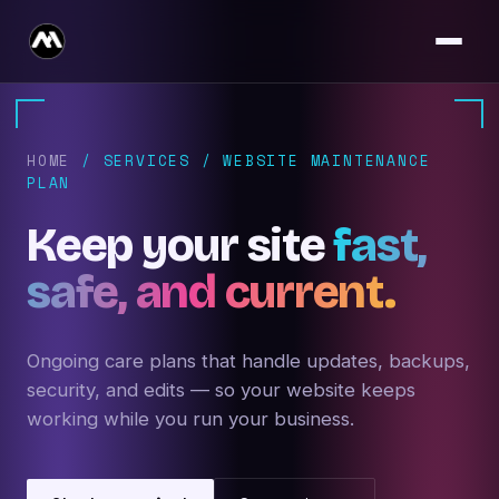
HOME
/ SERVICES / WEBSITE MAINTENANCE
PLAN
Keep your site
fast,
safe, and current.
Ongoing care plans that handle updates, backups,
security, and edits — so your website keeps
working while you run your business.