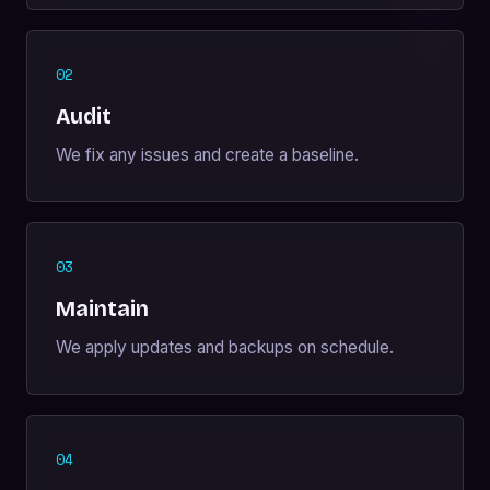
02
Audit
We fix any issues and create a baseline.
03
Maintain
We apply updates and backups on schedule.
04