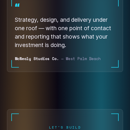
“
Strategy, design, and delivery under
one roof — with one point of contact
and reporting that shows what your
investment is doing.
McNealy Studios Co.
— West Palm Beach
LET'S BUILD