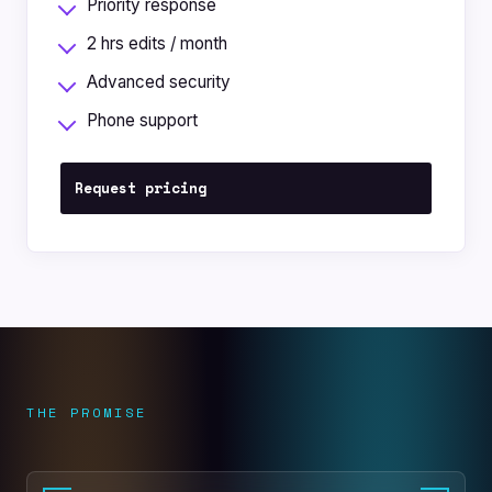
Priority response
2 hrs edits / month
Advanced security
Phone support
Request pricing
THE PROMISE