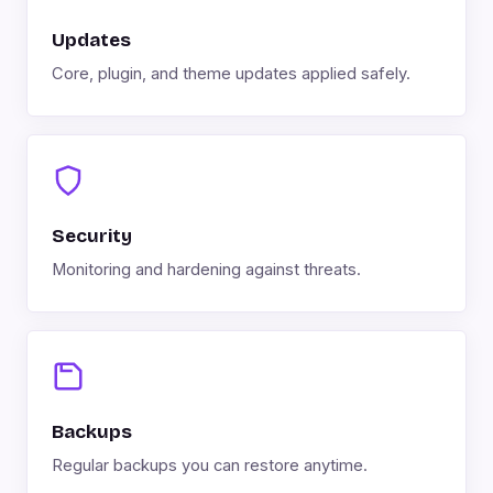
Updates
Core, plugin, and theme updates applied safely.
Security
Monitoring and hardening against threats.
Backups
Regular backups you can restore anytime.