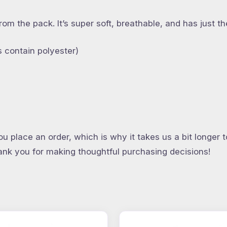
from the pack. It’s super soft, breathable, and has just
 contain polyester)
u place an order, which is why it takes us a bit longer 
hank you for making thoughtful purchasing decisions!