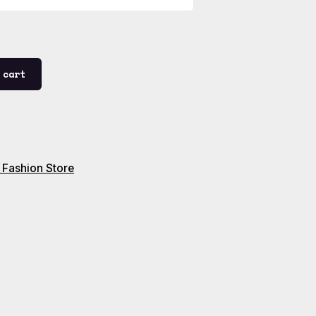
 cart
 Fashion Store