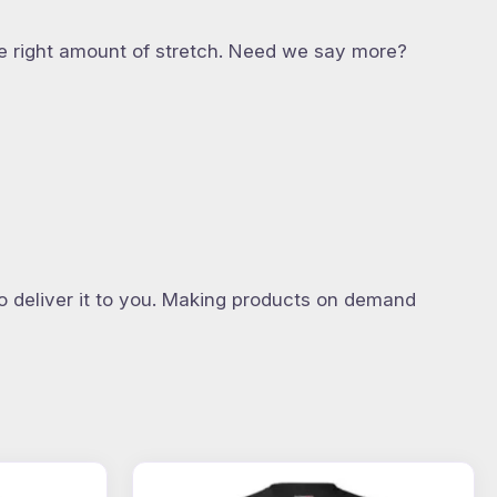
 the right amount of stretch. Need we say more?
to deliver it to you. Making products on demand