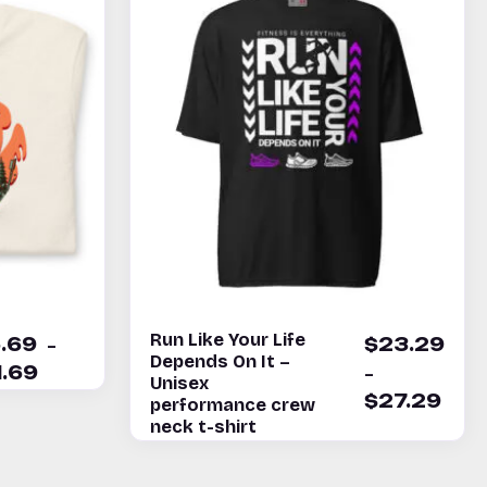
Run Like Your Life
–
5.69
$
23.29
Depends On It –
–
1.69
Unisex
$
27.29
performance crew
neck t-shirt