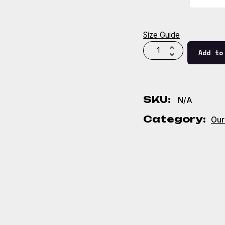
Size Guide
Add to
SKU:
N/A
Category:
Our