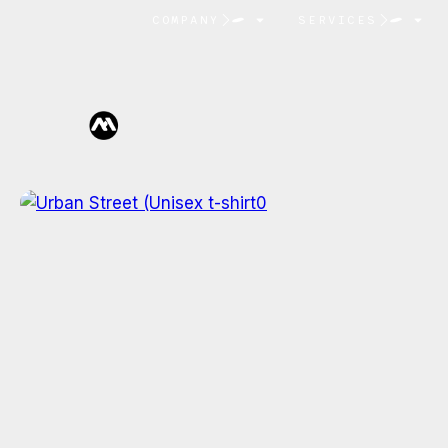
COMPANY
SERVICES