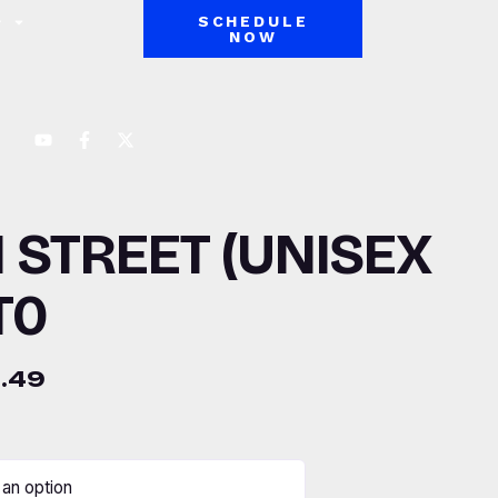
SCHEDULE
NOW
 STREET (UNISEX
T0
.49