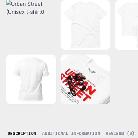
DESCRIPTION
ADDITIONAL INFORMATION
REVIEWS (0)