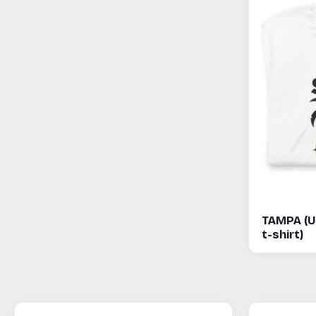
TAMPA (U
t-shirt)