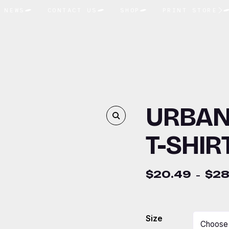
NEWS
CONTACT US
SHOP
PRINT STORE
URBAN
T-SHIR
$
20.49
$
28
–
Size