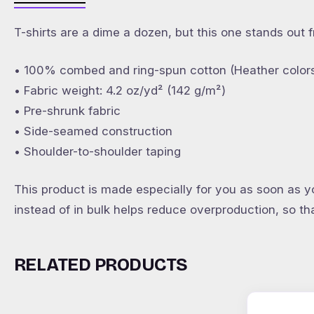
T-shirts are a dime a dozen, but this one stands out 
• 100% combed and ring-spun cotton (Heather colors
• Fabric weight: 4.2 oz/yd² (142 g/m²)
• Pre-shrunk fabric
• Side-seamed construction
• Shoulder-to-shoulder taping
This product is made especially for you as soon as yo
instead of in bulk helps reduce overproduction, so t
RELATED PRODUCTS