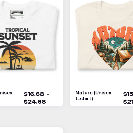
nisex
Nature (Unisex
–
$
16.68
$
1
t-shirt)
$
24.68
$
2