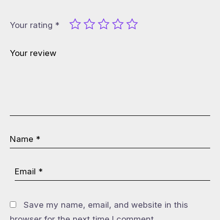
Your rating
*
Save my name, email, and website in this
browser for the next time I comment.