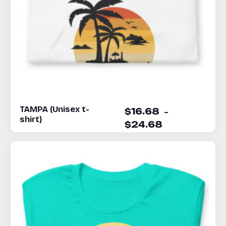
TAMPA (Unisex t-
–
$
16.68
shirt)
$
24.68