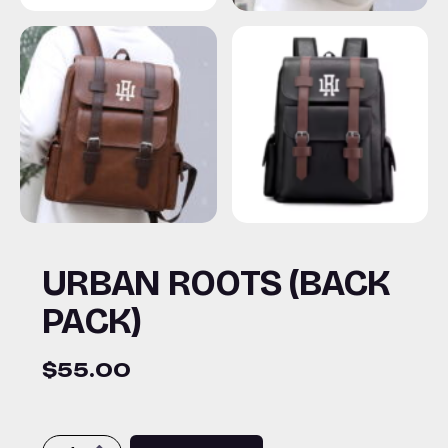
URBAN ROOTS (BACK
PACK)
$
55.00