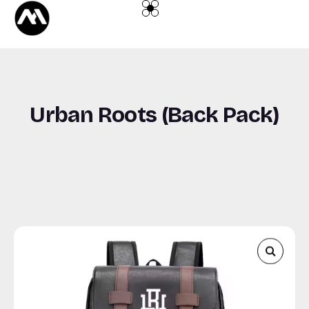
content
Urban Roots (Back Pack)