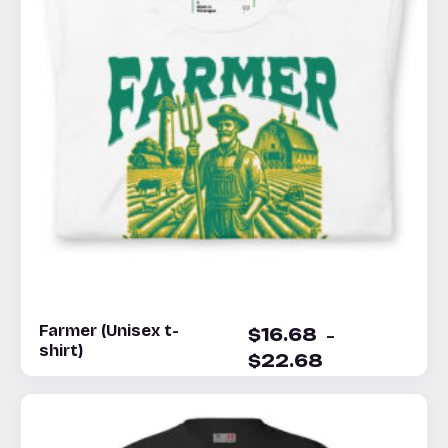
Farmer (Unisex t-
–
$
16.68
shirt)
$
22.68