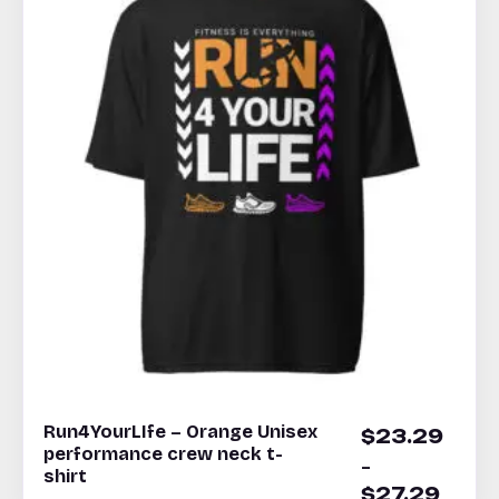
Run4YourLIfe – Orange Unisex
$
23.29
performance crew neck t-
–
shirt
$
27.29