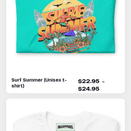
Surf Summer (Unisex t-
–
$
22.95
shirt)
$
24.95