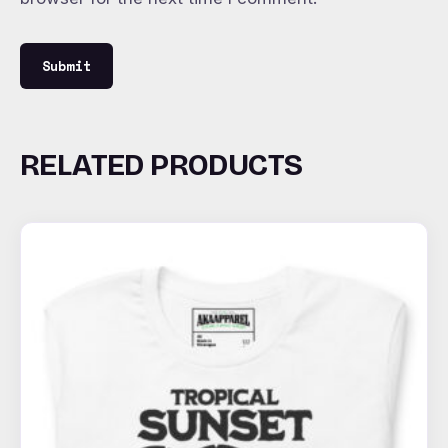
RELATED PRODUCTS