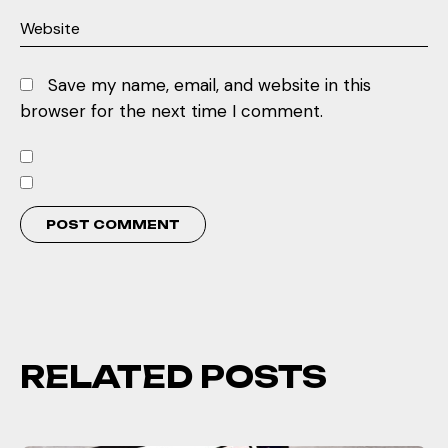
Save my name, email, and website in this
browser for the next time I comment.
RELATED POSTS