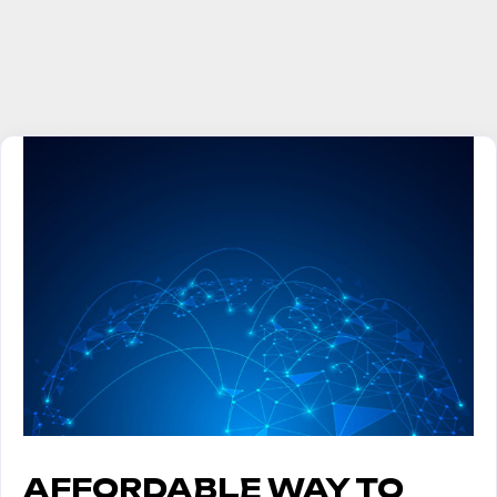
AFFORDABLE WAY TO