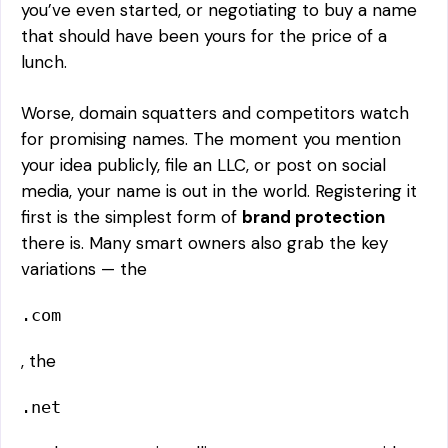
you’ve even started, or negotiating to buy a name
that should have been yours for the price of a
lunch.
Worse, domain squatters and competitors watch
for promising names. The moment you mention
your idea publicly, file an LLC, or post on social
media, your name is out in the world. Registering it
first is the simplest form of
brand protection
there is. Many smart owners also grab the key
variations — the
.com
, the
.net