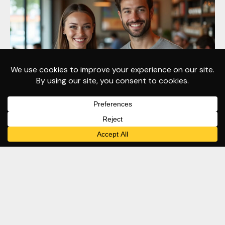
May 20
Branding
Apparel
Business Development
T-Shirt Design
T-Shirts for Small Business
Impactful Power of Branded Apparel
– #1 Stand Out, Feel Confident, and
Build Brand Visibility