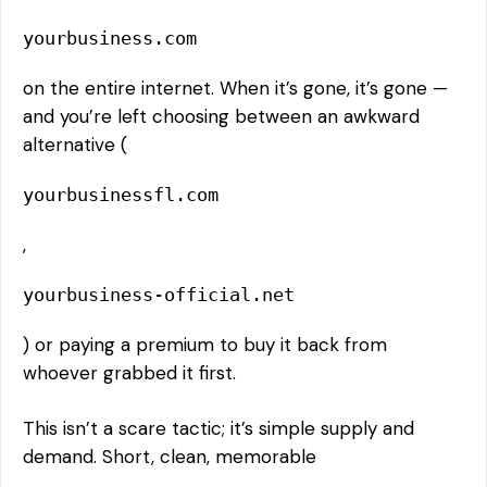
yourbusiness.com
on the entire internet. When it’s gone, it’s gone —
and you’re left choosing between an awkward
alternative (
yourbusinessfl.com
,
yourbusiness-official.net
) or paying a premium to buy it back from
whoever grabbed it first.
This isn’t a scare tactic; it’s simple supply and
demand. Short, clean, memorable