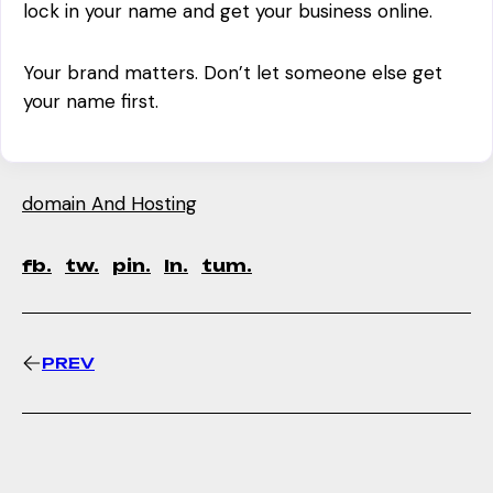
lock in your name and get your business online.
Your brand matters. Don’t let someone else get
your name first.
domain And Hosting
fb.
tw.
pin.
ln.
tum.
PREV