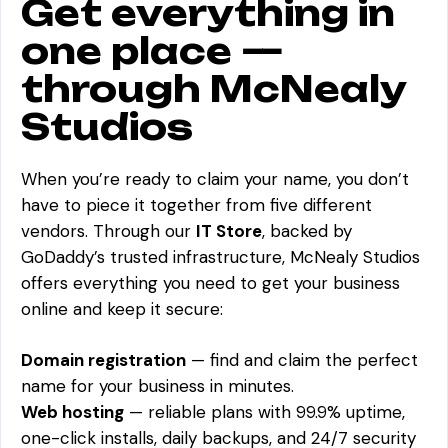
Get everything in
one place —
through McNealy
Studios
When you’re ready to claim your name, you don’t
have to piece it together from five different
vendors. Through our
IT Store
, backed by
GoDaddy’s trusted infrastructure, McNealy Studios
offers everything you need to get your business
online and keep it secure:
Domain registration
— find and claim the perfect
name for your business in minutes.
Web hosting
— reliable plans with 99.9% uptime,
one-click installs, daily backups, and 24/7 security