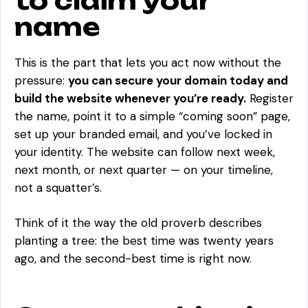
to claim your
name
This is the part that lets you act now without the
pressure:
you can secure your domain today and
build the website whenever you’re ready.
Register
the name, point it to a simple “coming soon” page,
set up your branded email, and you’ve locked in
your identity. The website can follow next week,
next month, or next quarter — on your timeline,
not a squatter’s.
Think of it the way the old proverb describes
planting a tree: the best time was twenty years
ago, and the second-best time is right now.