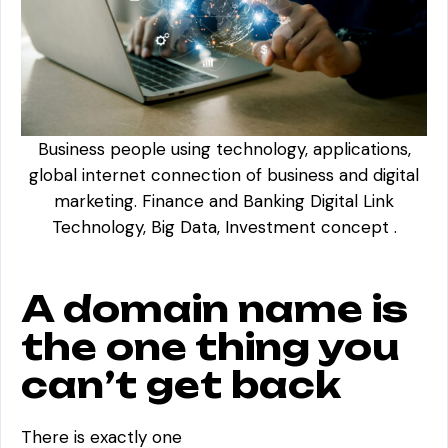
Business people using technology, applications,
global internet connection of business and digital
marketing. Finance and Banking Digital Link
Technology, Big Data, Investment concept .
A domain name is
the one thing you
can’t get back
There is exactly one