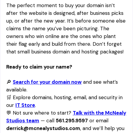
The perfect moment to buy your domain isn’t
after the website is designed, after business picks
up, or after the new year. It’s before someone else
claims the name you’ve been picturing. The
owners who win online are the ones who plant
their flag early and build from there. Don’t forget
that small business domain and hosting packages!
Ready to claim your name?
🔎
Search for your domain now
and see what’s
available.
🛒 Explore domains, hosting, email, and security in
our
IT Store
.
💬 Not sure where to start?
Talk with the McNealy
Studios team
— call
561.295.9597
or email
derrick@mcnealystudios.com
, and we’ll help you