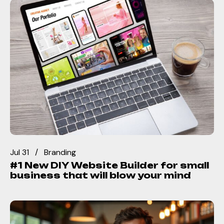
Jul 31
Branding
#1 New DIY Website Builder for small
business that will blow your mind