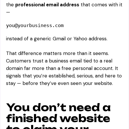
the
professional email address
that comes with it
—
you@yourbusiness.com
instead of a generic Gmail or Yahoo address.
That difference matters more than it seems.
Customers trust a business email tied to a real
domain far more than a free personal account. It
signals that you’re established, serious, and here to
stay — before they’ve even seen your website.
You don’t need a
finished website