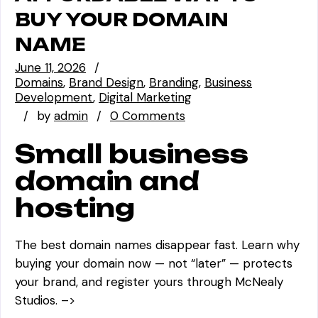
BUY YOUR DOMAIN
NAME
June 11, 2026
Domains
Brand Design
Branding
Business
Development
Digital Marketing
by
admin
0 Comments
Small business
domain and
hosting
The best domain names disappear fast. Learn why
buying your domain now — not “later” — protects
your brand, and register yours through McNealy
Studios. –>