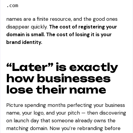
.com
names are a finite resource, and the good ones
disappear quickly.
The cost of registering your
domain is small. The cost of losing it is your
brand identity.
“Later” is exactly
how businesses
lose their name
Picture spending months perfecting your business
name, your logo, and your pitch — then discovering
on launch day that someone already owns the
matching domain. Now you’re rebranding before