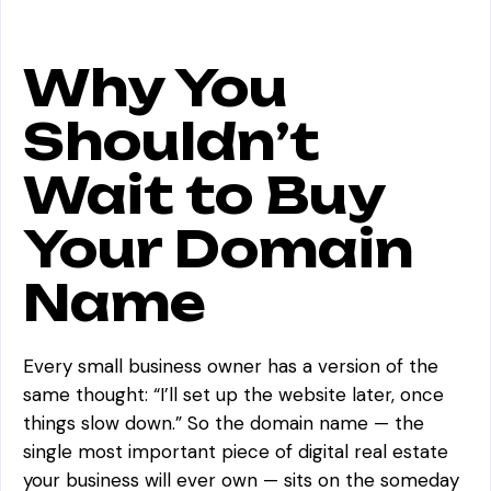
Why You
Shouldn’t
Wait to Buy
Your Domain
Name
Every small business owner has a version of the
same thought:
“I’ll set up the website later, once
things slow down.”
So the domain name — the
single most important piece of digital real estate
your business will ever own — sits on the someday