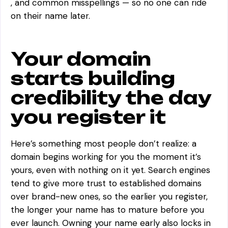
, and common misspellings — so no one can ride
on their name later.
Your domain
starts building
credibility the day
you register it
Here’s something most people don’t realize: a
domain begins working for you the moment it’s
yours, even with nothing on it yet. Search engines
tend to give more trust to established domains
over brand-new ones, so the earlier you register,
the longer your name has to mature before you
ever launch. Owning your name early also locks in