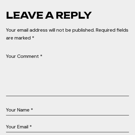
LEAVE A REPLY
Your email address will not be published.
Required fields
are marked
*