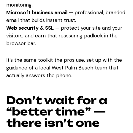
monitoring.
Microsoft business email
— professional, branded
email that builds instant trust.
Web security & SSL
— protect your site and your
visitors, and earn that reassuring padlock in the
browser bar.
It’s the same toolkit the pros use, set up with the
guidance of a local West Palm Beach team that
actually answers the phone.
Don’t wait for a
“better time” —
there isn’t one