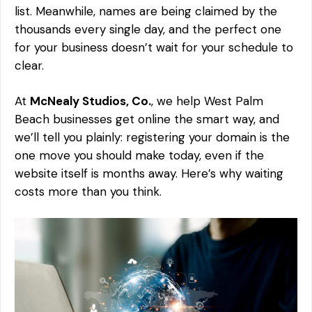
list. Meanwhile, names are being claimed by the
thousands every single day, and the perfect one
for your business doesn’t wait for your schedule to
clear.
At
McNealy Studios, Co.
, we help West Palm
Beach businesses get online the smart way, and
we’ll tell you plainly: registering your domain is the
one move you should make
today
, even if the
website itself is months away. Here’s why waiting
costs more than you think.