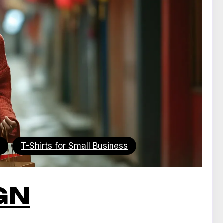
T-Shirts for Small Business
GN