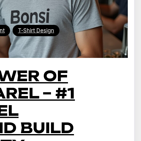
nt
T-Shirt Design
OWER OF
REL – #1
EL
ND BUILD