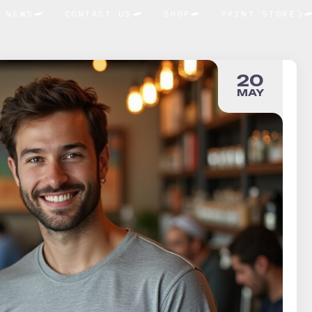
NEWS
CONTACT US
SHOP
PRINT STORE
20
MAY