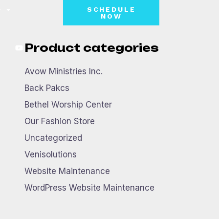
SCHEDULE
NOW
Product categories
Avow Ministries Inc.
Back Pakcs
Bethel Worship Center
Our Fashion Store
Uncategorized
Venisolutions
Website Maintenance
WordPress Website Maintenance