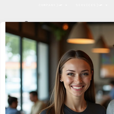
COMPANY
SERVICES