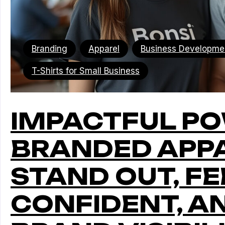
Branding
Apparel
Business Developme
T-Shirts for Small Business
IMPACTFUL P
BRANDED APPA
STAND OUT, FE
CONFIDENT, A