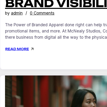
BRAND VISIBIL
by
admin
0 Comments
The Power of Branded Apparel done right can help tra
promotional items, and more. At McNealy Studios, C
there business from digital all the way to the physica
READ MORE