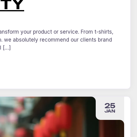
ITY
nsform your product or service. From t-shirts,
o. we absolutely recommend our clients brand
l […]
25
JAN