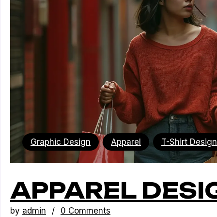
Graphic Design
Apparel
T-Shirt Design
APPAREL DESI
by
admin
0 Comments