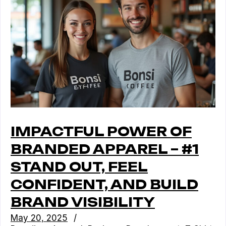
IMPACTFUL POWER OF
BRANDED APPAREL – #1
STAND OUT, FEEL
CONFIDENT, AND BUILD
BRAND VISIBILITY
May 20, 2025