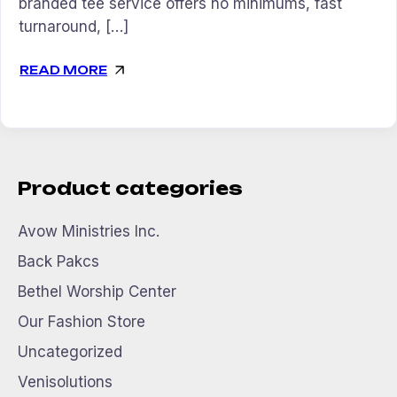
branded tee service offers no minimums, fast
turnaround, […]
READ MORE
Product categories
Avow Ministries Inc.
Back Pakcs
Bethel Worship Center
Our Fashion Store
Uncategorized
Venisolutions