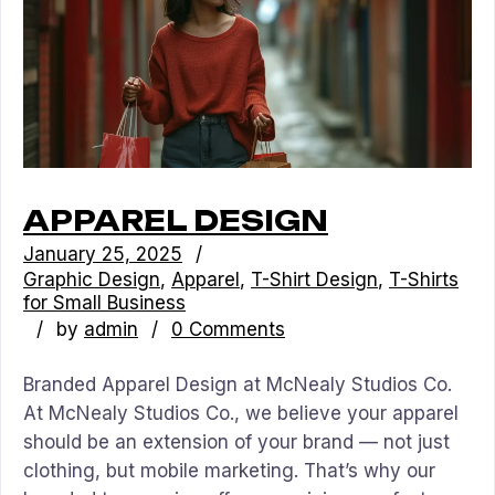
APPAREL DESIGN
January 25, 2025
Graphic Design
Apparel
T-Shirt Design
T-Shirts
for Small Business
by
admin
0 Comments
Branded Apparel Design at McNealy Studios Co.
At McNealy Studios Co., we believe your apparel
should be an extension of your brand — not just
clothing, but mobile marketing. That’s why our