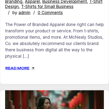
Branding
Apparel
Business Development
T-Shirt
Design
T-Shirts for Small Business
by
admin
0 Comments
The Power of Branded Apparel done right can help
transform your product or service. From t-shirts,
promotional items, and more. At McNealy Studios,
Co. we absolutely recommend our clients brand
there business from digital all the way to the
physical […]
READ MORE