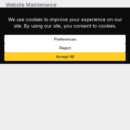
Website Maintenance
WordPress Website Maintenance
McNealy
.
Studios
Full-service creative studio · West Palm Beach, FL
About Us
Web Design
Brand Design
Apparel & Print
Shop
News
Careers
Contact
561.295.9597
mcnealystudios.com
Web · Brand · Social · AI · Print