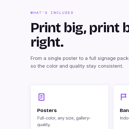
WHAT'S INCLUDED
Print big, print 
right.
From a single poster to a full signage pac
so the color and quality stay consistent.
Posters
Ban
Full-color, any size, gallery-
Indoo
quality.