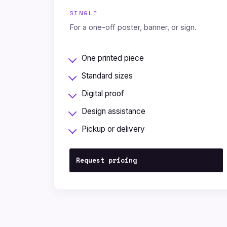
SINGLE
For a one-off poster, banner, or sign.
One printed piece
Standard sizes
Digital proof
Design assistance
Pickup or delivery
Request pricing