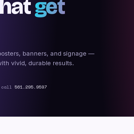
that
get
 posters, banners, and signage —
h vivid, durable results.
 call
561.295.9597