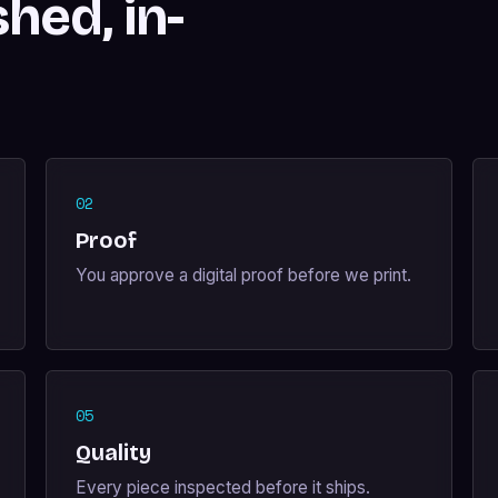
shed, in-
02
Proof
You approve a digital proof before we print.
05
Quality
Every piece inspected before it ships.