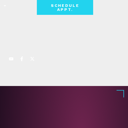
SCHEDULE
APPT.