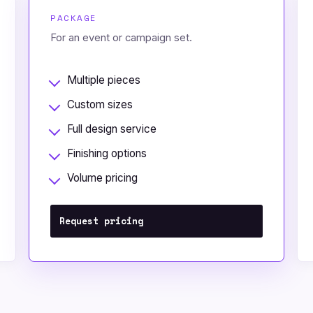
PACKAGE
For an event or campaign set.
Multiple pieces
Custom sizes
Full design service
Finishing options
Volume pricing
Request pricing