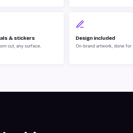
als & stickers
Design included
om cut, any surface.
On-brand artwork, done for 