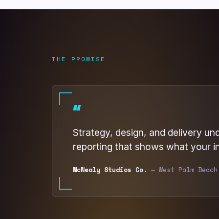
THE PROMISE
“
Strategy, design, and delivery un
reporting that shows what your i
McNealy Studios Co.
— West Palm Beach