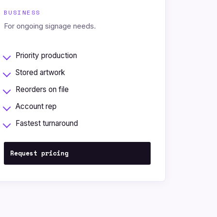
BUSINESS
For ongoing signage needs.
Priority production
Stored artwork
Reorders on file
Account rep
Fastest turnaround
Request pricing