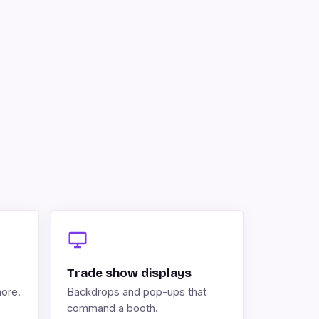
Trade show displays
more.
Backdrops and pop-ups that
command a booth.