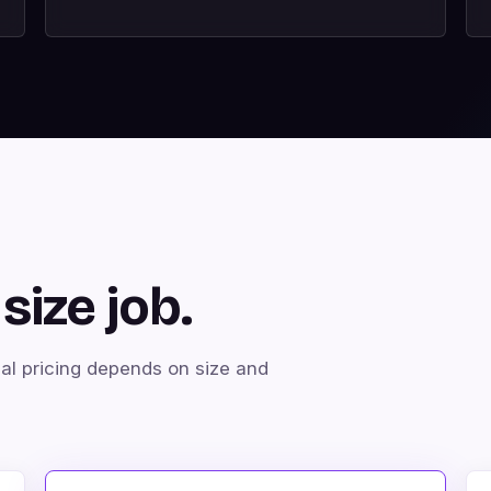
size job.
nal pricing depends on size and