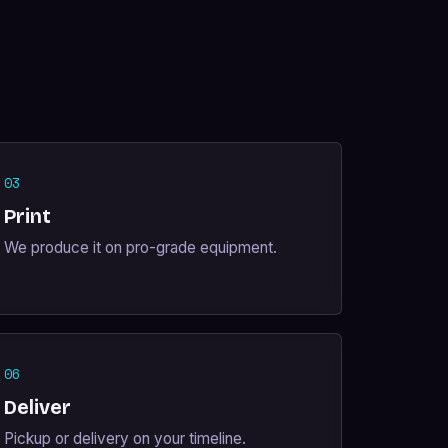
03
Print
We produce it on pro-grade equipment.
06
Deliver
Pickup or delivery on your timeline.