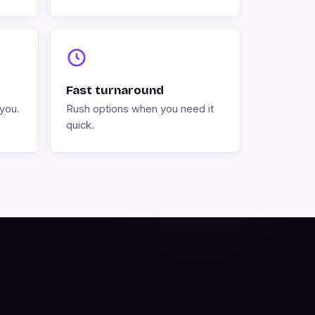
Fast turnaround
you.
Rush options when you need it
quick.