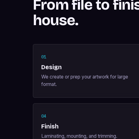
From file to fini
house.
01
Design
We create or prep your artwork for large
format.
04
Finish
Laminating, mounting, and trimming.