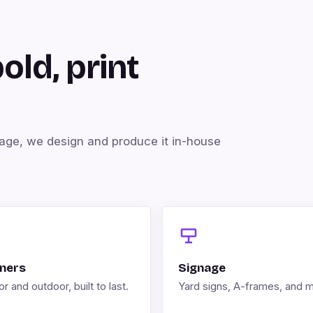
bold, print
kage, we design and produce it in-house
ners
Signage
r and outdoor, built to last.
Yard signs, A-frames, and 