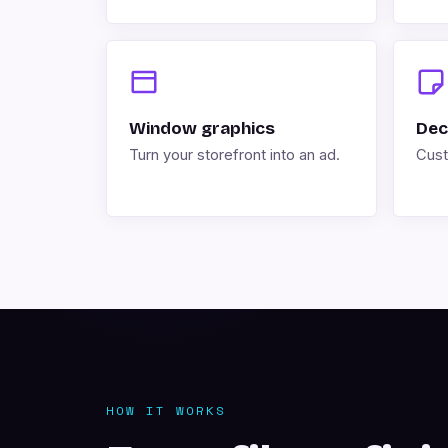
Window graphics
Dec
Turn your storefront into an ad.
Cust
HOW IT WORKS