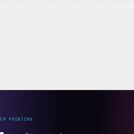
SERVICES
NEWS
SHOP
PRINT STORE
ER PRINTING