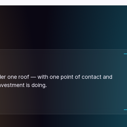
der one roof — with one point of contact and
nvestment is doing.