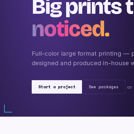
Big prints 
noticed.
Full-color large format printing —
designed and produced in-house wit
Start a project
See packages
or