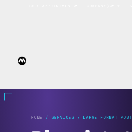
BOOK APPOINTMENT
COMPANY
HOME
/ SERVICES / LARGE FORMAT POST