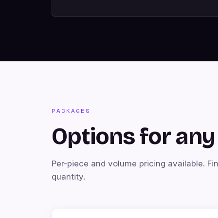
PACKAGES
Options for any 
Per-piece and volume pricing available. Fi
quantity.