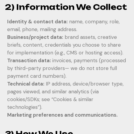
2) Information We Collect
Identity & contact data:
name, company, role,
email, phone, mailing address.
Business/project data:
brand assets, creative
briefs, content, credentials you choose to share
for implementation (e.g., CMS or hosting access).
Transaction data:
invoices, payments (processed
by third-party providers— we do not store full
payment card numbers).
Technical data:
IP address, device/browser type,
pages viewed, and similar analytics (via
cookies/SDKs; see “Cookies & similar
technologies”).
Marketing preferences and communications.
3) How We Use