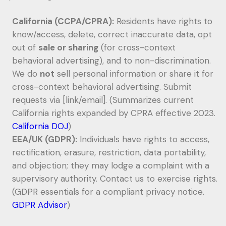
California (CCPA/CPRA):
Residents have rights to
know/access, delete, correct inaccurate data, opt
out of
sale or sharing
(for cross-context
behavioral advertising), and to non-discrimination.
We do
not
sell personal information or share it for
cross-context behavioral advertising. Submit
requests via [link/email]. (Summarizes current
California rights expanded by CPRA effective 2023.
California DOJ
)
EEA/UK (GDPR):
Individuals have rights to access,
rectification, erasure, restriction, data portability,
and objection; they may lodge a complaint with a
supervisory authority. Contact us to exercise rights.
(GDPR essentials for a compliant privacy notice.
GDPR Advisor
)