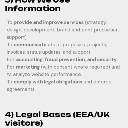
Information
To
provide and improve services
(strategy,
design, development, brand and print production,
support).
To
communicate
about proposals, projects,
invoices, status updates, and support.
For
accounting, fraud prevention, and security
.
For
marketing
(with consent where required) and
to analyze website performance.
To
comply with legal obligations
and enforce
agreements.
4) Legal Bases (EEA/UK
visitors)