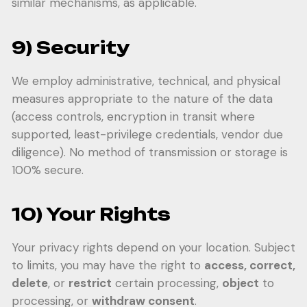
similar mechanisms, as applicable.
9) Security
We employ administrative, technical, and physical
measures appropriate to the nature of the data
(access controls, encryption in transit where
supported, least-privilege credentials, vendor due
diligence). No method of transmission or storage is
100% secure.
10) Your Rights
Your privacy rights depend on your location. Subject
to limits, you may have the right to
access, correct,
delete
, or
restrict
certain processing,
object
to
processing, or
withdraw consent
.