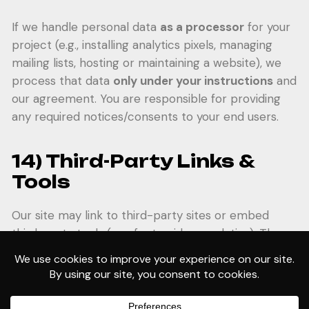
If we handle personal data
as a processor
for your
project (e.g., installing analytics pixels, managing
mailing lists, hosting or maintaining a website), we
process that data
only under your instructions
and
our agreement. You are responsible for providing
any required notices/consents to your end users.
14) Third-Party Links &
Tools
Our site may link to third-party sites or embed
third-party tools (e.g., fonts, video, analytics). These
third parties have their own privacy policies; please
review them.