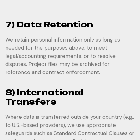
7) Data Retention
We retain personal information only as long as
needed for the purposes above, to meet
legal/accounting requirements, or to resolve
disputes. Project files may be archived for
reference and contract enforcement.
8) International
Transfers
Where data is transferred outside your country (e.g.,
to U.S.-based providers), we use appropriate
safeguards such as Standard Contractual Clauses or