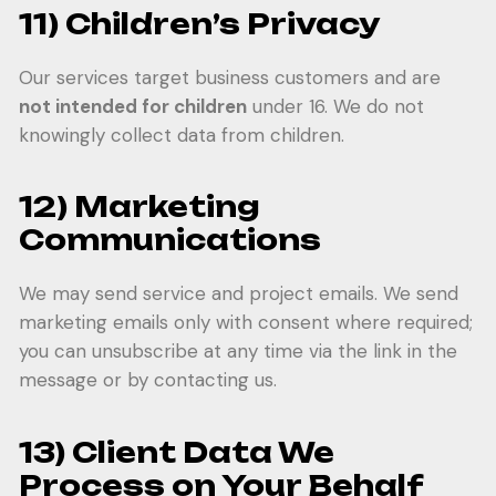
11) Children’s Privacy
Our services target business customers and are
not intended for children
under 16. We do not
knowingly collect data from children.
12) Marketing
Communications
We may send service and project emails. We send
marketing emails only with consent where required;
you can unsubscribe at any time via the link in the
message or by contacting us.
13) Client Data We
Process on Your Behalf