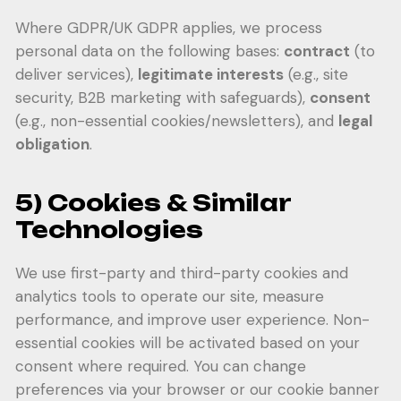
Where GDPR/UK GDPR applies, we process
personal data on the following bases:
contract
(to
deliver services),
legitimate interests
(e.g., site
security, B2B marketing with safeguards),
consent
(e.g., non-essential cookies/newsletters), and
legal
obligation
.
5) Cookies & Similar
Technologies
We use first-party and third-party cookies and
analytics tools to operate our site, measure
performance, and improve user experience. Non-
essential cookies will be activated based on your
consent where required. You can change
preferences via your browser or our cookie banner