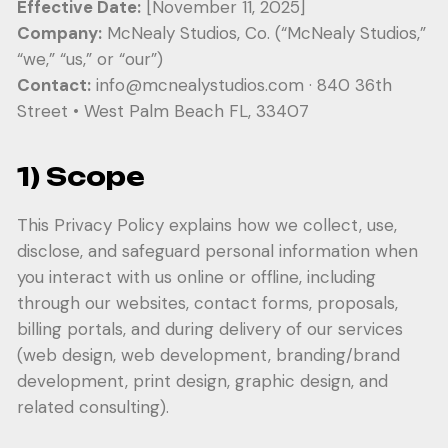
Effective Date:
[November 11, 2025]
Company:
McNealy Studios, Co. (“McNealy Studios,”
“we,” “us,” or “our”)
Contact:
info@mcnealystudios.com
· 840 36th
Street • West Palm Beach FL, 33407
1) Scope
This Privacy Policy explains how we collect, use,
disclose, and safeguard personal information when
you interact with us online or offline, including
through our websites, contact forms, proposals,
billing portals, and during delivery of our services
(web design, web development, branding/brand
development, print design, graphic design, and
related consulting).