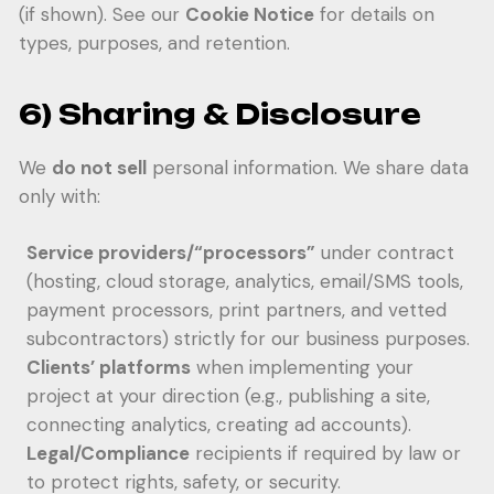
(if shown). See our
Cookie Notice
for details on
types, purposes, and retention.
6) Sharing & Disclosure
We
do not sell
personal information. We share data
only with:
Service providers/“processors”
under contract
(hosting, cloud storage, analytics, email/SMS tools,
payment processors, print partners, and vetted
subcontractors) strictly for our business purposes.
Clients’ platforms
when implementing your
project at your direction (e.g., publishing a site,
connecting analytics, creating ad accounts).
Legal/Compliance
recipients if required by law or
to protect rights, safety, or security.