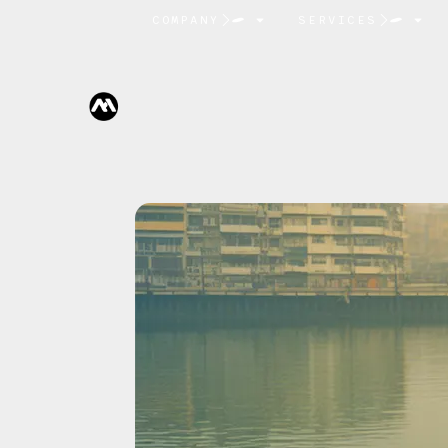
COMPANY
SERVICES