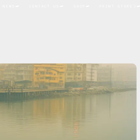
NEWS
CONTACT US
SHOP
PRINT STORE