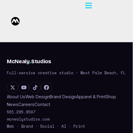
McNealy
.
Studios
Full-service creative studio · West Palm Beach, FL
About Us
Web Design
Brand Design
Apparel & Print
Shop
News
Careers
Contact
561.295.9597
mcnealystudios.com
Web · Brand · Social · AI · Print