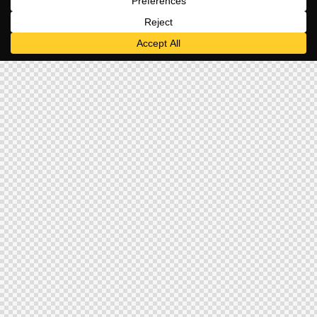
Home
Titlebar – Breadcrumb