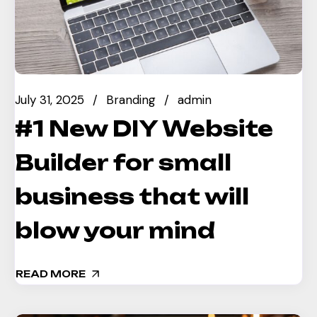
July 31, 2025
Branding
admin
#1 New DIY Website
Builder for small
business that will
blow your mind
READ MORE