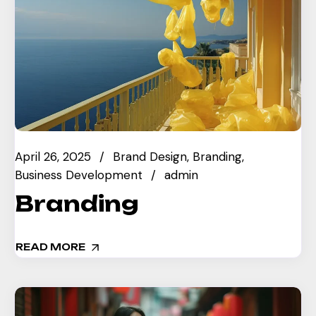
April 26, 2025
Brand Design
Branding
Business Development
admin
Branding
READ MORE