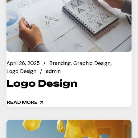
April 26, 2025
Branding
Graphic Design
Logo Design
admin
Logo Design
READ MORE