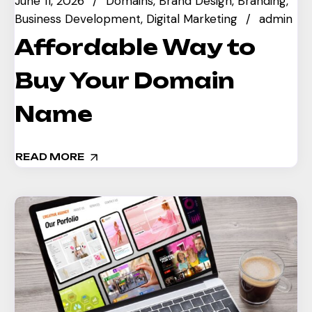
June 11, 2026
Domains
Brand Design
Branding
Business Development
Digital Marketing
admin
Affordable Way to
Buy Your Domain
Name
READ MORE