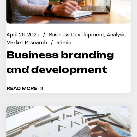
April 26, 2025
Business Development
Analysis
Market Research
admin
Business branding
and development
READ MORE