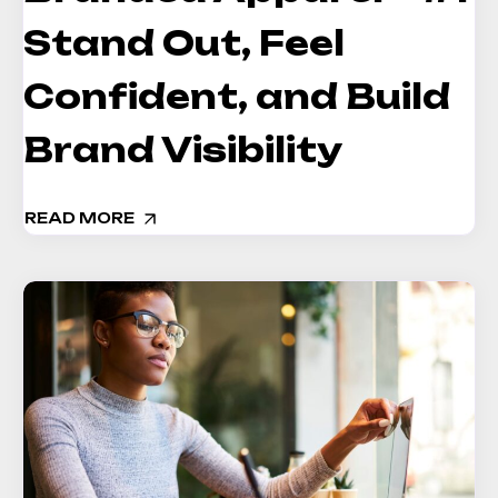
Stand Out, Feel
Confident, and Build
Brand Visibility
READ MORE