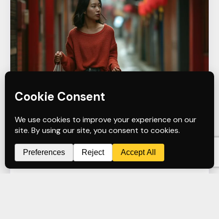
January 25, 2025
Graphic Design
Apparel
T-Shirt Design
T-Shirts for Small Business
admin
Apparel Design
READ MORE