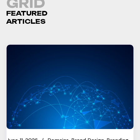
GRID
FEATURED
ARTICLES