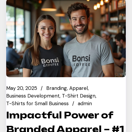
May 20, 2025
Branding
Apparel
Business Development
T-Shirt Design
T-Shirts for Small Business
admin
Impactful Power of
Branded Apparel – #1